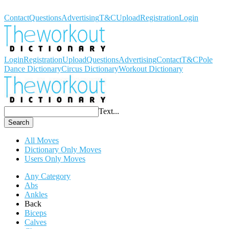
Workout Dictionary
Contact
Questions
Advertising
T&C
Upload
Registration
Login
Login
Registration
Upload
Questions
Advertising
Contact
T&C
Pole
Dance Dictionary
Circus Dictionary
Workout Dictionary
Text...
Search
All Moves
Dictionary Only Moves
Users Only Moves
Any Category
Abs
Ankles
Back
Biceps
Calves