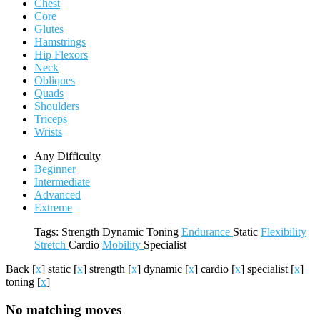
Chest
Core
Glutes
Hamstrings
Hip Flexors
Neck
Obliques
Quads
Shoulders
Triceps
Wrists
Any Difficulty
Beginner
Intermediate
Advanced
Extreme
Tags:
Strength
Dynamic
Toning
Endurance
Static
Flexibility
Stretch
Cardio
Mobility
Specialist
Back
[
x
]
static
[
x
]
strength
[
x
]
dynamic
[
x
]
cardio
[
x
]
specialist
[
x
]
toning
[
x
]
No matching moves