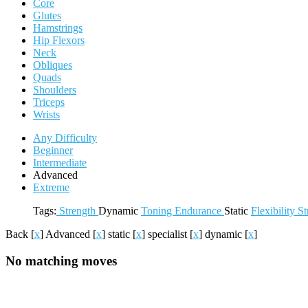
Core
Glutes
Hamstrings
Hip Flexors
Neck
Obliques
Quads
Shoulders
Triceps
Wrists
Any Difficulty
Beginner
Intermediate
Advanced
Extreme
Tags:
Strength
Dynamic
Toning
Endurance
Static
Flexibility
St
Back
[
x
]
Advanced
[
x
]
static
[
x
]
specialist
[
x
]
dynamic
[
x
]
No matching moves