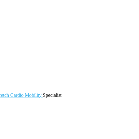
retch
Cardio
Mobility
Specialist