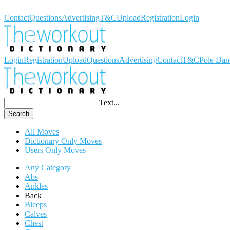
Workout Dictionary
Contact
Questions
Advertising
T&C
Upload
Registration
Login
Login
Registration
Upload
Questions
Advertising
Contact
T&C
Pole Dan
Text...
Search
All Moves
Dictionary Only Moves
Users Only Moves
Any Category
Abs
Ankles
Back
Biceps
Calves
Chest