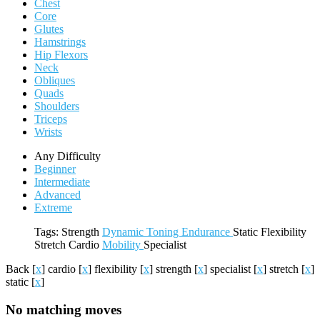
Chest
Core
Glutes
Hamstrings
Hip Flexors
Neck
Obliques
Quads
Shoulders
Triceps
Wrists
Any Difficulty
Beginner
Intermediate
Advanced
Extreme
Tags:
Strength
Dynamic
Toning
Endurance
Static
Flexibility
Stretch
Cardio
Mobility
Specialist
Back
[
x
]
cardio
[
x
]
flexibility
[
x
]
strength
[
x
]
specialist
[
x
]
stretch
[
x
]
static
[
x
]
No matching moves