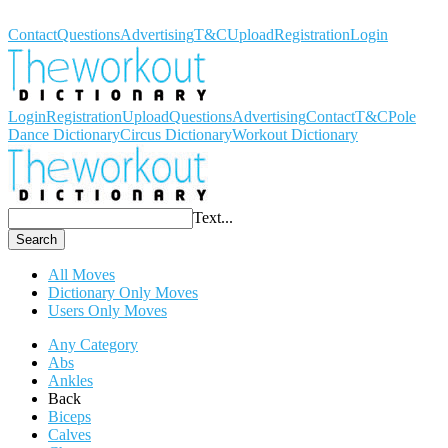
Workout Dictionary
Contact
Questions
Advertising
T&C
Upload
Registration
Login
Login
Registration
Upload
Questions
Advertising
Contact
T&C
Pole
Dance Dictionary
Circus Dictionary
Workout Dictionary
Text...
Search
All Moves
Dictionary Only Moves
Users Only Moves
Any Category
Abs
Ankles
Back
Biceps
Calves