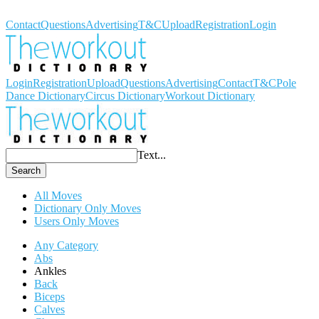
Workout Dictionary
Contact
Questions
Advertising
T&C
Upload
Registration
Login
Login
Registration
Upload
Questions
Advertising
Contact
T&C
Pole
Dance Dictionary
Circus Dictionary
Workout Dictionary
Text...
Search
All Moves
Dictionary Only Moves
Users Only Moves
Any Category
Abs
Ankles
Back
Biceps
Calves