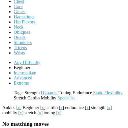
Chest
Core
Glutes
Hamstrings
Hip Flexors
Neck
Obliques
Quads
Shoulders
Triceps
Wrists
Any Difficulty
Beginner
Intermediate
Advanced
Extreme
Tags:
Strength
Dynamic
Toning
Endurance
Static
Flexibility
Stretch
Cardio
Mobility
Specialist
Ankles
[
x
]
Beginner
[
x
]
cardio
[
x
]
endurance
[
x
]
strength
[
x
]
mobility
[
x
]
stretch
[
x
]
toning
[
x
]
No matching moves