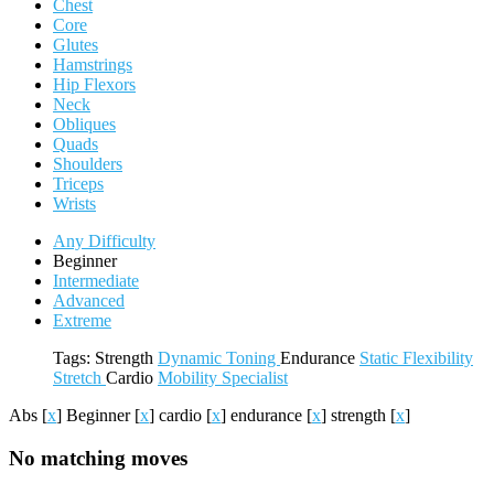
Chest
Core
Glutes
Hamstrings
Hip Flexors
Neck
Obliques
Quads
Shoulders
Triceps
Wrists
Any Difficulty
Beginner
Intermediate
Advanced
Extreme
Tags:
Strength
Dynamic
Toning
Endurance
Static
Flexibility
Stretch
Cardio
Mobility
Specialist
Abs
[
x
]
Beginner
[
x
]
cardio
[
x
]
endurance
[
x
]
strength
[
x
]
No matching moves