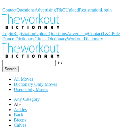
Workout Dictionary
Contact
Questions
Advertising
T&C
Upload
Registration
Login
Login
Registration
Upload
Questions
Advertising
Contact
T&C
Pole
Dance Dictionary
Circus Dictionary
Workout Dictionary
Text...
Search
All Moves
Dictionary Only Moves
Users Only Moves
Any Category
Abs
Ankles
Back
Biceps
Calves